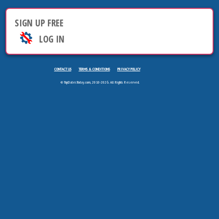
SIGN UP FREE
LOG IN
CONTACT US
TERMS & CONDITIONS
PRIVACY POLICY
© TopDatesToday.com, 2010-2026. All Rights Reserved.