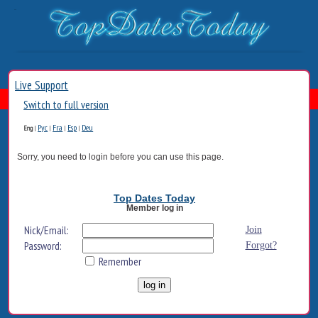
Live Support
Switch to full version
Рус
Fra
Esp
Deu
Eng
|
|
|
|
Sorry, you need to login before you can use this page.
Top Dates Today
Member log in
Nick/Email:
Join
Password:
Forgot?
Remember