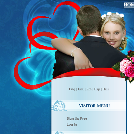
Eng
|
Рус
|
Fra
|
Esp
|
Deu
Sign Up Free
Log In