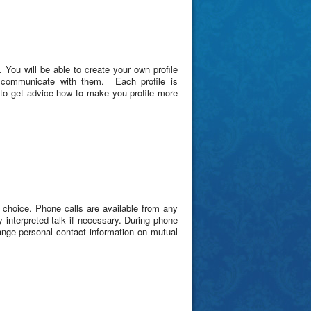
. You will be able to create your own profile
 communicate with them. Each profile is
e to get advice how to make you profile more
choice. Phone calls are available from any
y interpreted talk if necessary. During phone
ange personal contact information on mutual