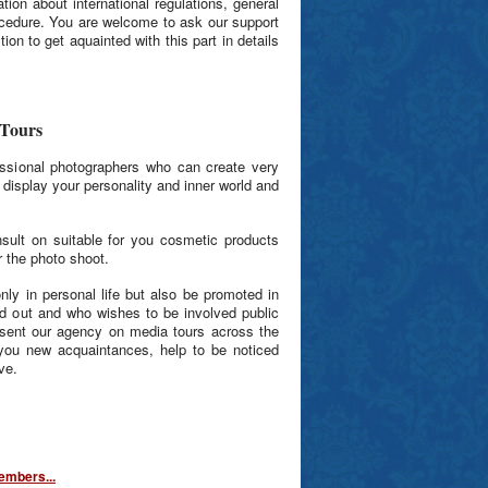
ion about international regulations, general
ocedure. You are welcome to ask our support
ion to get aquainted with this part in details
 Tours
ssional photographers who can create very
to display your personality and inner world and
sult on suitable for you cosmetic products
 the photo shoot.
nly in personal life but also be promoted in
nd out and who wishes to be involved public
esent our agency on media tours across the
ng you new acquaintances, help to be noticed
ve.
mbers...