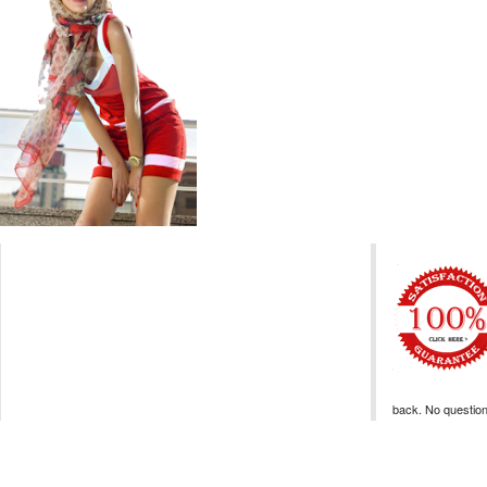
back. No questio