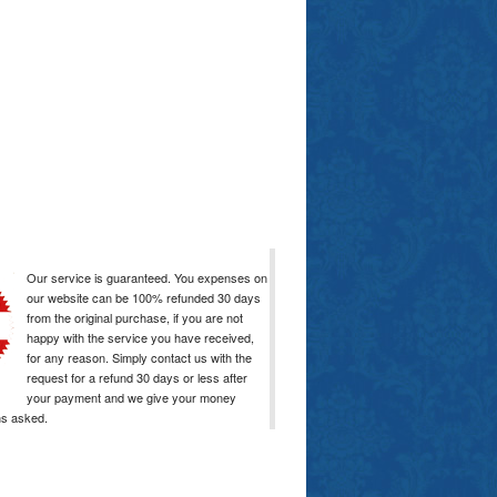
Our service is guaranteed. You expenses on
our website can be 100% refunded 30 days
from the original purchase, if you are not
happy with the service you have received,
for any reason. Simply contact us with the
request for a refund 30 days or less after
your payment and we give your money
ns asked.