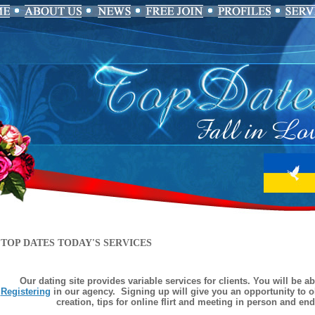
TOP DATES TODAY'S SERVICES
Our dating site provides variable services for clients. You will be a
Registering
in our agency. Signing up will give you an opportunity to ob
creation, tips for online flirt and meeting in person and en