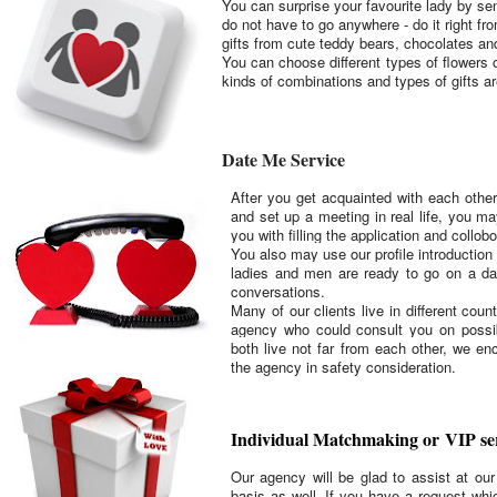
You can surprise your favourite lady by s
do not have to go anywhere - do it right f
gifts from cute teddy bears, chocolates an
You can choose different types of flowers
kinds of combinations and types of gifts a
Date Me Service
After you get acquainted with each other
and set up a meeting in real life, you ma
you with filling the application and collo
You also may use our profile introduction 
ladies and men are ready to go on a da
conversations.
Many of our clients live in different cou
agency who could consult you on possib
both live not far from each other, we en
the agency in safety consideration.
Individual Matchmaking or VIP se
Our agency will be glad to assist at ou
basis as well. If you have a request whic