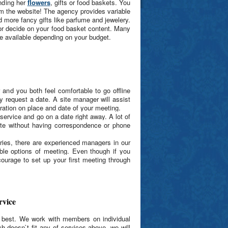
ending her
flowers
, gifts or food baskets. You
rom the website! The agency provides variable
d more fancy gifts like parfume and jewelery.
 or decide on your food basket content. Many
re available depending on your budget.
 and you both feel comfortable to go offline
y request a date. A site manager will assist
boration on place and date of your meeting.
service and go on a date right away. A lot of
te without having correspondence or phone
ntries, there are experienced managers in our
le options of meeting. Even though if you
courage to set up your first meeting through
rvice
r best. We work with members on individual
h doesn`t fit any of services above, we will