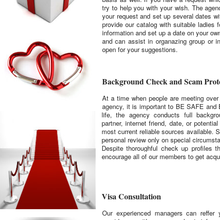
try to help you with your wish. The age
your request and set up several dates wi
provide our catalog with suitable ladies
information and set up a date on your ow
and can assist in organazing group or i
open for your suggestions.
Background Check and Scam Prote
At a time when people are meeting over t
agency, it is important to BE SAFE and 
life, the agency conducts full backgr
partner, internet friend, date, or potenti
most current reliable sources available. S
personal review only on special circumsta
Despite thoroughful check up profiles 
encourage all of our members to get
acqu
Visa Consultation
Our experienced managers can reffer y