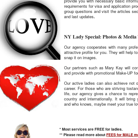
provide you with necessary basic informat
requirements for visa and application pr
group questions and visit the articles sect
and last updates
.
NY Lady Special: Photos & Media
Our agency cooperates with many profe
attractive profile for you. They will help 
snap it on images.
Our partners such as Mary Kay will con
and provide with promotional Make-UP for
Our active ladies can also achieve not o
career. For those who are striving tosta
life, our agency gives a chance to repr
country and internationally. It will bri
and who knows, maybe meet your true lo
* Most services are FREE for ladies.
** Please read more about
FEES for MALE me