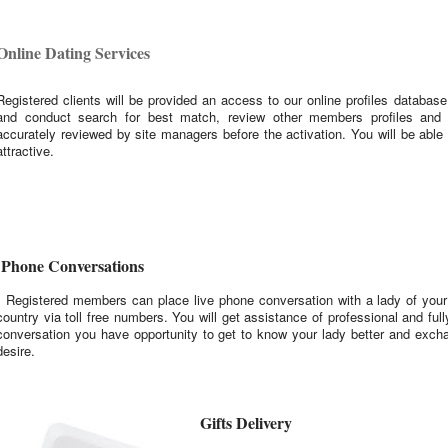
Online Dating Services
Registered clients will be provided an access to our online profiles database
and conduct search for best match, review other members profiles and
accurately reviewed by site managers before the activation. You will be abl
attractive.
Phone Conversations
Registered members can place live phone conversation with a lady of your 
country via toll free numbers. You will get assistance of professional and full
conversation you have opportunity to get to know your lady better and exch
desire.
Gifts Delivery