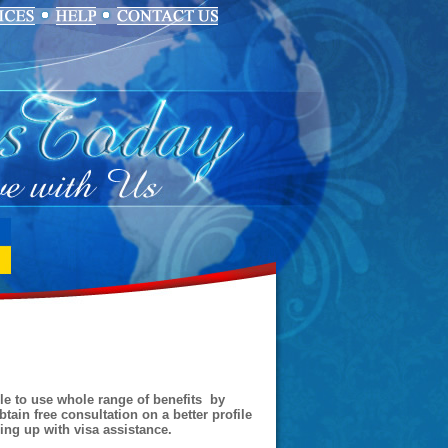
ble to use whole range of benefits by
tain free consultation on a better profile
ding up with visa assistance.