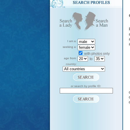
I am a:
seeking a:
with photos only
age from:
to
country:
or search by profile ID: