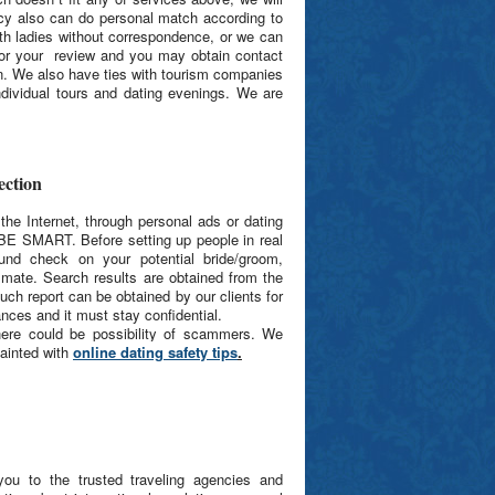
ncy also can do personal match according to
th ladies without correspondence, or we can
 for your review and you may obtain contact
n. We also have ties with tourism companies
ndividual tours and dating evenings. We are
ction
he Internet, through personal ads or dating
BE SMART. Before setting up people in real
ound check on your potential bride/groom,
al mate. Search results are obtained from the
uch report can be obtained by our clients for
nces and it must stay confidential.
there could be possibility of scammers.
We
ainted with
online dating safety tips
.
ou to the trusted traveling agencies and