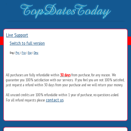
Live Support
Switch to full version
Рус
Fra
Esp
Deu
Eng
|
|
|
|
All purchases are fully refundable within
30 days
from purchase, for any reason. We
guarantee you 100% satisfaction with our services. If you feel you are not 100% satisfied,
just request a refund within 30 days from your purchase and we will return your money.
All unused credits are 100% refundable within 1 year of purchase, no questions asked.
contact us
For all refund requests please
.