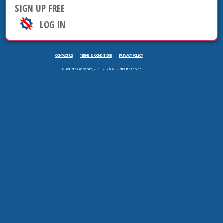
SIGN UP FREE
LOG IN
CONTACT US
TERMS & CONDITIONS
PRIVACY POLICY
© TopDatesToday.com, 2010-2026. All Rights Reserved.