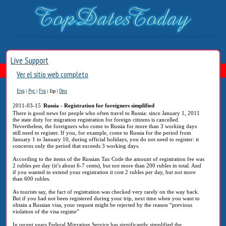
Live Support
Ver el sitio web completo
Eng
Рус
Fra
Deu
|
|
|
Esp
|
2011-03-15
Russia - Registration for foreigners simplified
There is good news for people who often travel to Russia: since January 1, 2011
the state duty for migration registration for foreign citizens is cancelled.
Nevertheless, the foreigners who come to Russia for more than 3 working days
still need to register. If you, for example, come to Russia for the period from
January 1 to January 10, during official holidays, you do not need to register: it
concerns only the period that exceeds 3 working days.
According to the items of the Russian Tax Code the amount of registration fee was
2 rubles per day (it’s about 6-7 cents), but not more than 200 rubles in total. And
if you wanted to extend your registration it cost 2 rubles per day, but not more
than 600 rubles.
As tourists say, the fact of registration was checked very rarely on the way back.
But if you had not been registered during your trip, next time when you want to
obtain a Russian visa, your request might be rejected by the reason “previous
violation of the visa regime”
In recent years Federal Migration Service has significantly simplified the