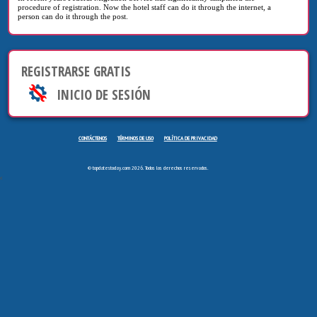
procedure of registration. Now the hotel staff can do it through the internet, a
person can do it through the post.
REGISTRARSE GRATIS
INICIO DE SESIÓN
CONTÁCTENOS
TÉRMINOS DE USO
POLÍTICA DE PRIVACIDAD
© topdatestoday.com 2026. Todos los derechos reservados.
<